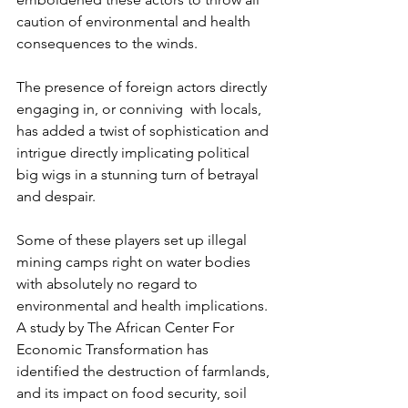
caution of environmental and health 
consequences to the winds.
The presence of foreign actors directly 
engaging in, or conniving  with locals, 
has added a twist of sophistication and 
intrigue directly implicating political 
big wigs in a stunning turn of betrayal 
and despair. 
Some of these players set up illegal 
mining camps right on water bodies 
with absolutely no regard to 
environmental and health implications. 
A study by The African Center For 
Economic Transformation has 
identified the destruction of farmlands, 
and its impact on food security, soil 