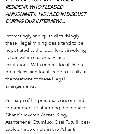
RESIDENT, WHO PLEADED 
ANNONIMITY,  HOWLED IN DISGUST 
DURING OUR INTERVIEW!...
Interestingly and quite disturbingly, 
these illegal mining deals tend to be 
negotiated at the local level, involving 
actors within customary land 
institutions. With miners, local chiefs, 
politicians, and local leaders usually at 
the forefront of these illegal 
arrangements.
As a sign of his personal concern and 
commitment to stumping the menace , 
Ghana's revered Asante King, 
Asantehene, Otumfuo, Osei Tutu II, des-
tooled three chiefs in the Ashanti 