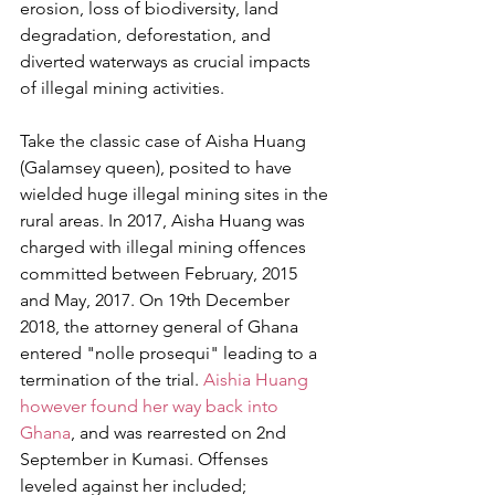
erosion, loss of biodiversity, land 
degradation, deforestation, and 
diverted waterways as crucial impacts 
of illegal mining activities.
Take the classic case of Aisha Huang 
(Galamsey queen), posited to have 
wielded huge illegal mining sites in the 
rural areas. In 2017, Aisha Huang was 
charged with illegal mining offences 
committed between February, 2015 
and May, 2017. On 19th December 
2018, the attorney general of Ghana 
entered "nolle prosequi" leading to a 
termination of the trial.
 Aishia Huang 
however found her way back into 
Ghana
, and was rearrested on 2nd 
September in Kumasi. Offenses 
leveled against her included; 