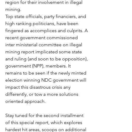
region for their involvement in illegal 
mining.
Top state officials, party financiers, and 
high ranking politicians, have been 
fingered as accomplices and culprits. A 
recent government commissioned 
inter ministerial committee on illegal 
mining report implicated some state 
and ruling (and soon to be opposition), 
government (NPP), members. It 
remains to be seen if the newly minted 
election winning NDC government will 
impact this disastrous crisis any 
differently, or tow a more solutions 
oriented approach.
Stay tuned for the second installment 
of this special report, which explores 
hardest hit areas, scoops on additional 