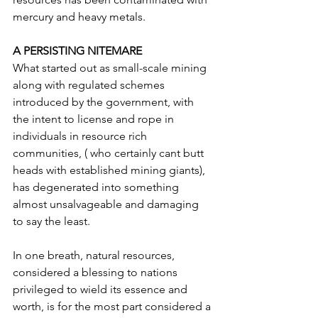
mercury and heavy metals.
A PERSISTING NITEMARE
What started out as small-scale mining 
along with regulated schemes 
introduced by the government, with 
the intent to license and rope in 
individuals in resource rich 
communities, ( who certainly cant butt 
heads with established mining giants), 
has degenerated into something 
almost unsalvageable and damaging 
to say the least.
In one breath, natural resources, 
considered a blessing to nations 
privileged to wield its essence and 
worth, is for the most part considered a 