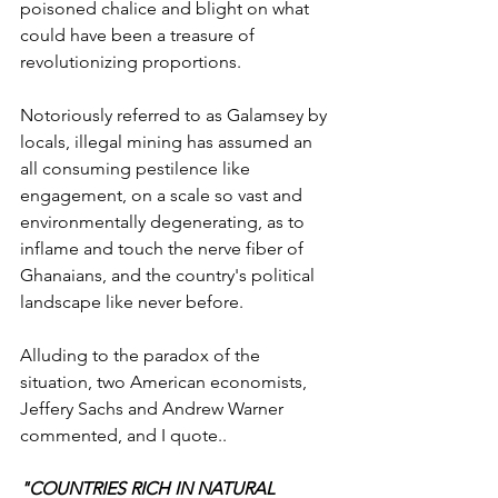
poisoned chalice and blight on what 
could have been a treasure of 
revolutionizing proportions.
Notoriously referred to as Galamsey by 
locals, illegal mining has assumed an 
all consuming pestilence like 
engagement, on a scale so vast and 
environmentally degenerating, as to 
inflame and touch the nerve fiber of 
Ghanaians, and the country's political 
landscape like never before.
Alluding to the paradox of the 
situation, two American economists, 
Jeffery Sachs and Andrew Warner 
commented, and I quote..
"COUNTRIES RICH IN NATURAL 