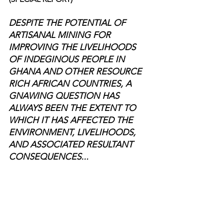
DESPITE THE POTENTIAL OF 
ARTISANAL MINING FOR 
IMPROVING THE LIVELIHOODS 
OF INDEGINOUS PEOPLE IN 
GHANA AND OTHER RESOURCE 
RICH AFRICAN COUNTRIES, A 
GNAWING QUESTION HAS 
ALWAYS BEEN THE EXTENT TO 
WHICH IT HAS AFFECTED THE 
ENVIRONMENT, LIVELIHOODS, 
AND ASSOCIATED RESULTANT 
CONSEQUENCES...