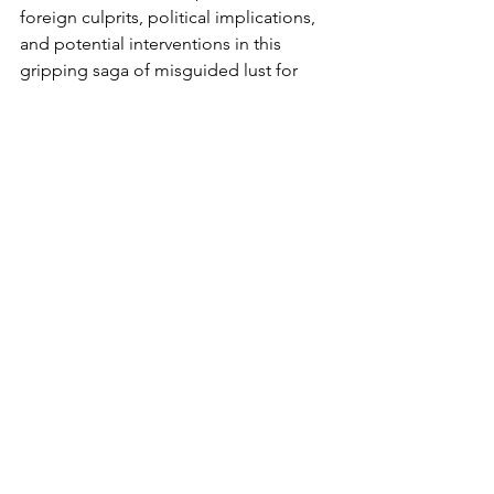
foreign culprits, political implications, 
and potential interventions in this 
gripping saga of misguided lust for 
fast poisoned wealth.
Additional reporting by Angela 
Ashong, of Race Against Times Inc, 
Ghana desk, and Nana Freduah 
Prempeh, Global editor and founder, 
Race Against Time Inc.