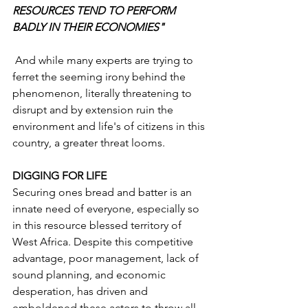
RESOURCES TEND TO PERFORM 
BADLY IN THEIR ECONOMIES"
 And while many experts are trying to 
ferret the seeming irony behind the 
phenomenon, literally threatening to 
disrupt and by extension ruin the 
environment and life's of citizens in this 
country, a greater threat looms.
DIGGING FOR LIFE
Securing ones bread and batter is an 
innate need of everyone, especially so 
in this resource blessed territory of 
West Africa. Despite this competitive 
advantage, poor management, lack of 
sound planning, and economic 
desperation, has driven and 
emboldened these actors to throw all 