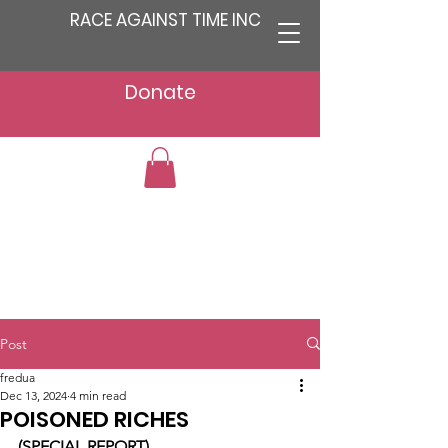
RACE AGAINST TIME INC
Donate
Post
fredua
Dec 13, 2024
4 min read
POISONED RICHES
(SPECIAL REPORT)