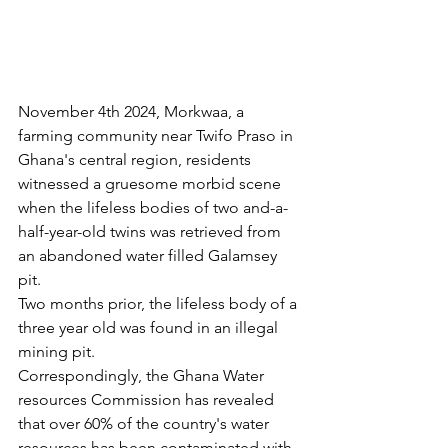
November 4th 2024, Morkwaa, a 
farming community near Twifo Praso in 
Ghana's central region, residents 
witnessed a gruesome morbid scene 
when the lifeless bodies of two and-a-
half-year-old twins was retrieved from 
an abandoned water filled Galamsey 
pit.
Two months prior, the lifeless body of a 
three year old was found in an illegal 
mining pit.
Correspondingly, the Ghana Water 
resources Commission has revealed 
that over 60% of the country's water 
resources has been contaminated with 