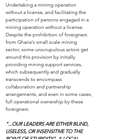
Undertaking a mining operation 
without a license, and facilitating the 
participation of persons engaged in a 
mining operation without a license.
Despite the prohibition of foreigners 
from Ghana's small scale mining 
sector, some unscrupulous actors get 
around this provision by initially 
providing mining support services, 
which subsequently and gradually 
transcends to encompass 
collaboration and partnership 
arrangements, and even in some cases, 
full operational ownership by these 
foreigners.
"...OUR LEADERS ARE EITHER BLIND, 
USELESS, OR INSENSITIVE TO THE 
POINT OF STUPIDITY". A LOCAL 