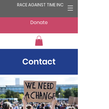
RACE AGAINST TIME INC
Donate
Contact