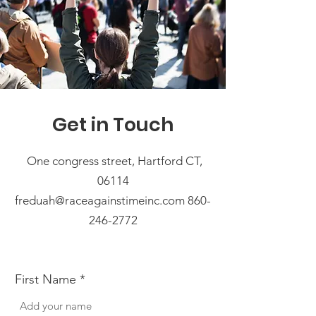
Get in Touch
One congress street, Hartford CT,
06114
freduah@raceagainstimeinc.com 860-
246-2772
First Name