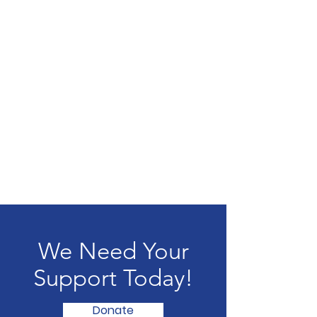
We Need Your
Support Today!
Donate