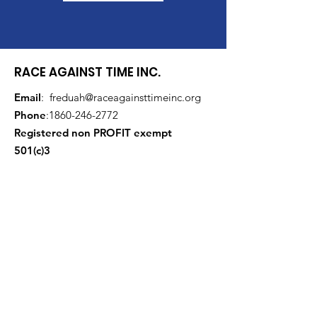
RACE AGAINST TIME INC.
Email
:
freduah@raceagainsttimeinc.org
Phone
:
1860-246-2772
Registered non PROFIT exempt
501(c)3
Get Monthly Updates