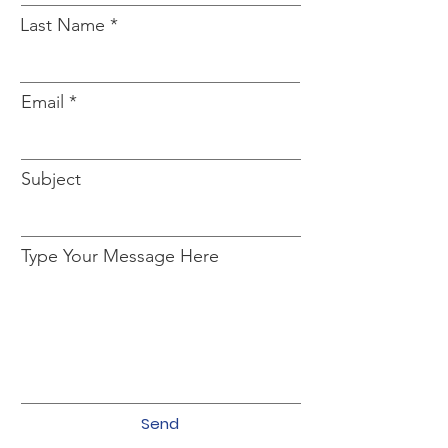
Last Name
Email
Subject
Type Your Message Here
Send